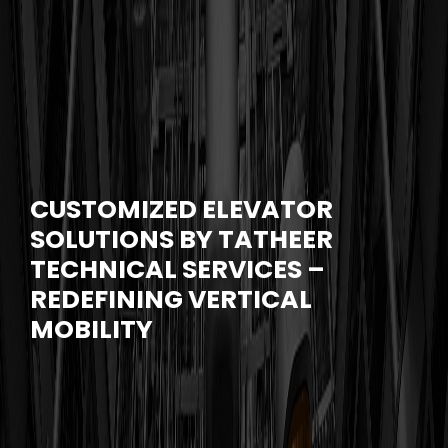
CUSTOMIZED ELEVATOR
SOLUTIONS BY TATHEER
TECHNICAL SERVICES –
REDEFINING VERTICAL
MOBILITY