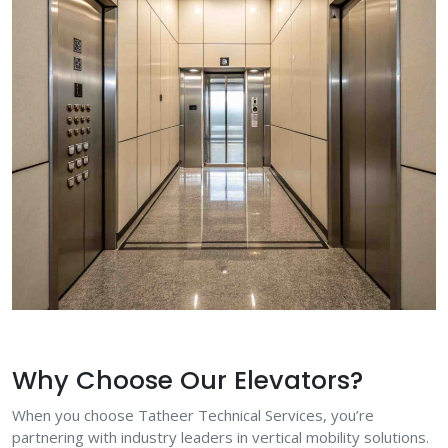
Why Choose Our Elevators?
When you choose Tatheer Technical Services, you’re
partnering with industry leaders in vertical mobility solutions.