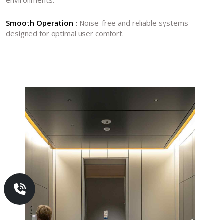
Smooth Operation :
Noise-free and reliable systems
designed for optimal user comfort.