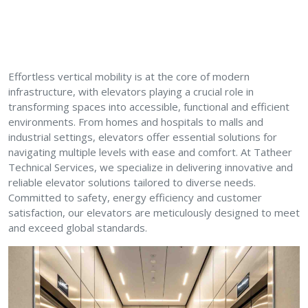
Effortless vertical mobility is at the core of modern
infrastructure, with elevators playing a crucial role in
transforming spaces into accessible, functional and efficient
environments. From homes and hospitals to malls and
industrial settings, elevators offer essential solutions for
navigating multiple levels with ease and comfort. At Tatheer
Technical Services, we specialize in delivering innovative and
reliable elevator solutions tailored to diverse needs.
Committed to safety, energy efficiency and customer
satisfaction, our elevators are meticulously designed to meet
and exceed global standards.