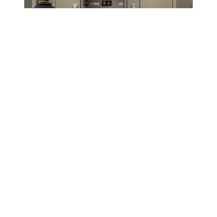
Our Installation Process
Consultation :
We start by understanding your
unique requirements, such as the type of
elevator, intended use and design preferences.