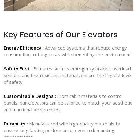
Key Features of Our Elevators
Energy Efficiency :
Advanced systems that reduce energy
consumption, cutting costs while benefiting the environment.
Safety First :
Features such as emergency brakes, overload
sensors and fire-resistant materials ensure the highest level
of safety.
Customizable Designs :
From cabin materials to control
panels, our elevators can be tailored to match your aesthetic
and functional preferences.
Durability :
Manufactured with high-quality materials to
ensure long-lasting performance, even in demanding
environments.