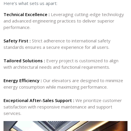
Here’s what sets us apart:
Technical Excellence :
Leveraging cutting-edge technology
and advanced engineering practices to deliver superior
performance.
Safety First :
Strict adherence to international safety
standards ensures a secure experience for all users.
Tailored Solutions :
Every project is customized to align
with architectural needs and functional requirements.
Energy Efficiency :
Our elevators are designed to minimize
energy consumption while maximizing performance.
Exceptional After-Sales Support :
We prioritize customer
satisfaction with responsive maintenance and support
services.