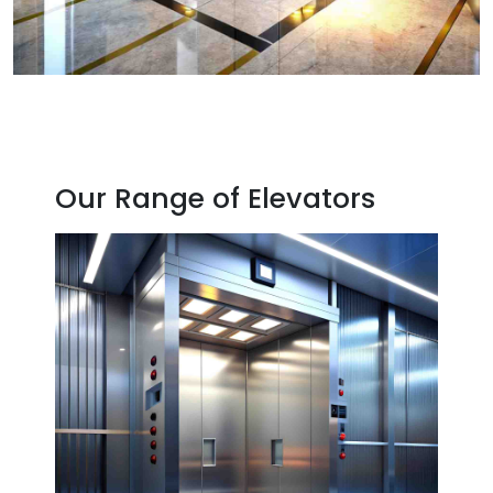
Our Range of Elevators